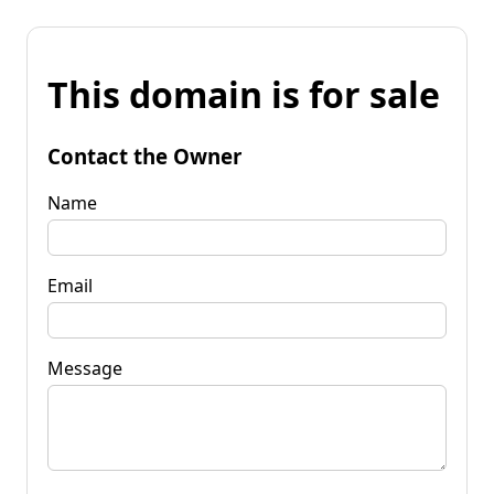
This domain is for sale
Contact the Owner
Name
Email
Message