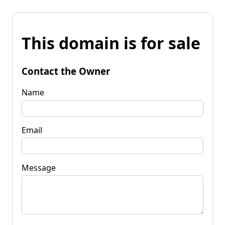
This domain is for sale
Contact the Owner
Name
Email
Message