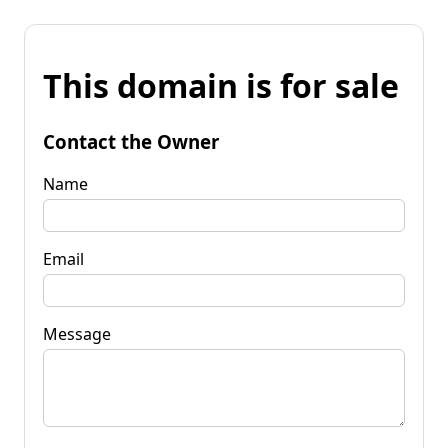
This domain is for sale
Contact the Owner
Name
Email
Message