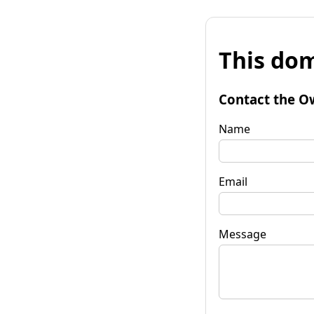
This dom
Contact the O
Name
Email
Message