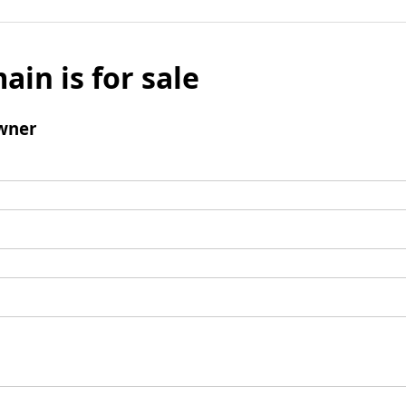
ain is for sale
wner