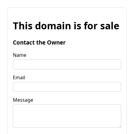
This domain is for sale
Contact the Owner
Name
Email
Message