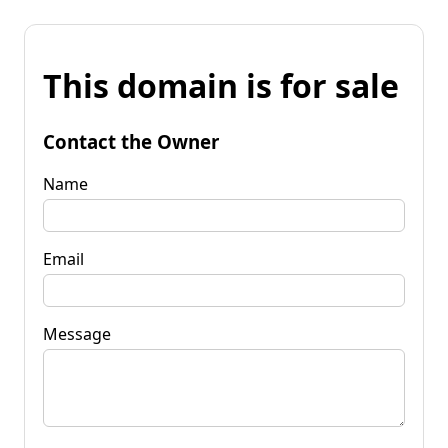
This domain is for sale
Contact the Owner
Name
Email
Message