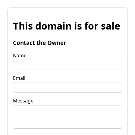
This domain is for sale
Contact the Owner
Name
Email
Message