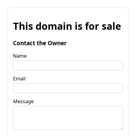
This domain is for sale
Contact the Owner
Name
Email
Message