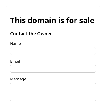
This domain is for sale
Contact the Owner
Name
Email
Message