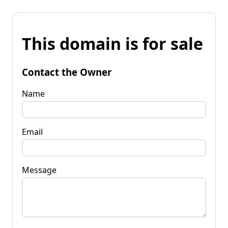
This domain is for sale
Contact the Owner
Name
Email
Message