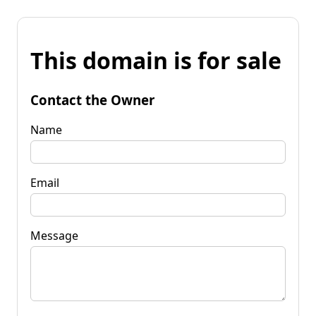
This domain is for sale
Contact the Owner
Name
Email
Message