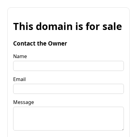
This domain is for sale
Contact the Owner
Name
Email
Message