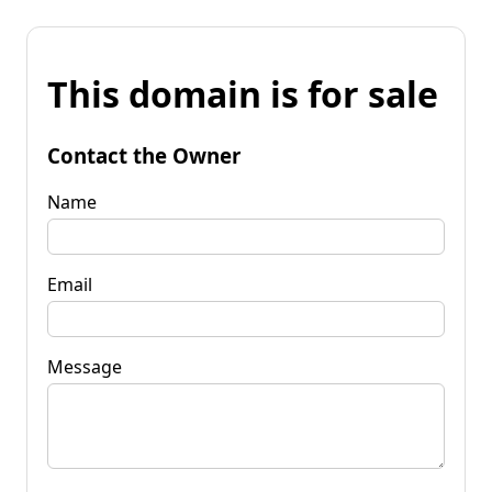
This domain is for sale
Contact the Owner
Name
Email
Message