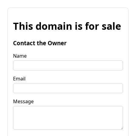
This domain is for sale
Contact the Owner
Name
Email
Message