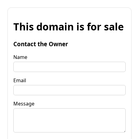
This domain is for sale
Contact the Owner
Name
Email
Message