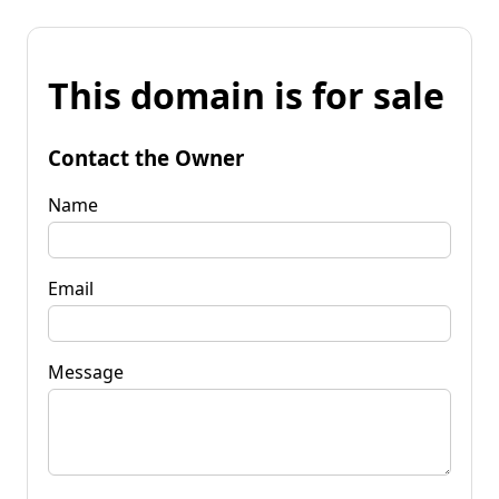
This domain is for sale
Contact the Owner
Name
Email
Message