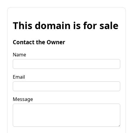
This domain is for sale
Contact the Owner
Name
Email
Message