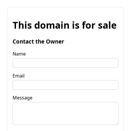
This domain is for sale
Contact the Owner
Name
Email
Message