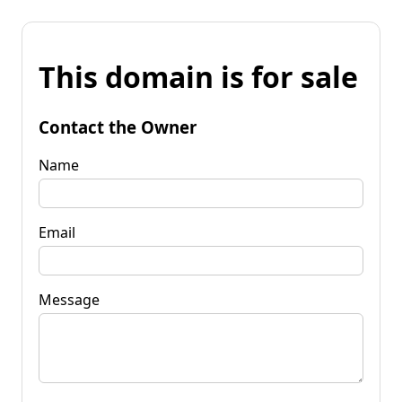
This domain is for sale
Contact the Owner
Name
Email
Message