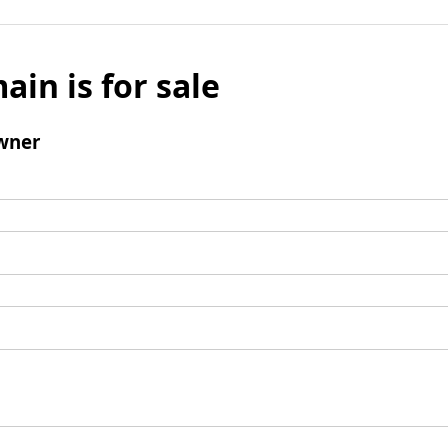
ain is for sale
wner