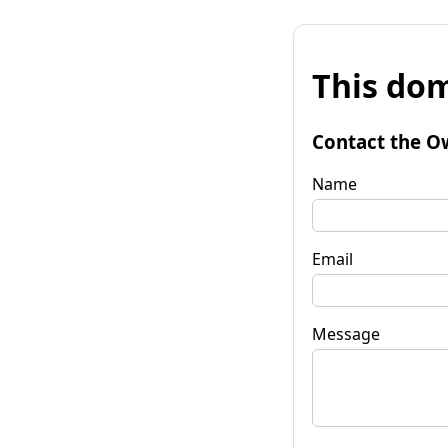
This dom
Contact the O
Name
Email
Message