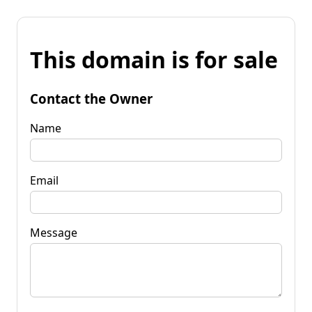
This domain is for sale
Contact the Owner
Name
Email
Message