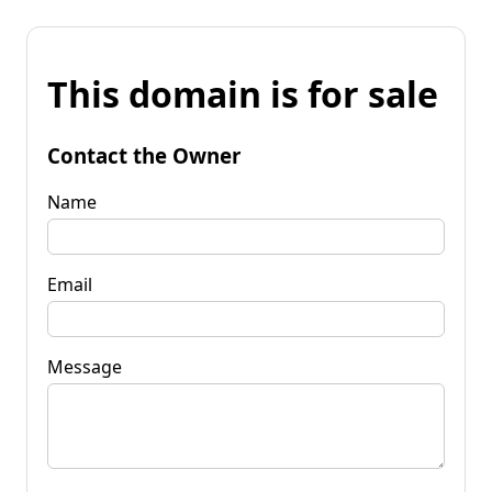
This domain is for sale
Contact the Owner
Name
Email
Message