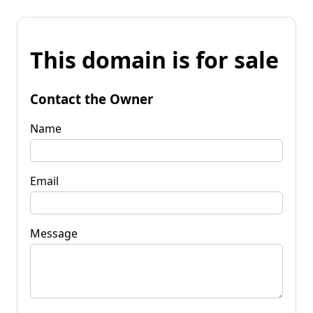
This domain is for sale
Contact the Owner
Name
Email
Message