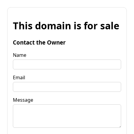
This domain is for sale
Contact the Owner
Name
Email
Message