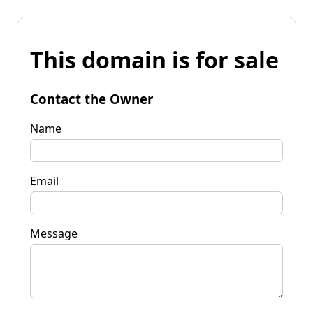
This domain is for sale
Contact the Owner
Name
Email
Message