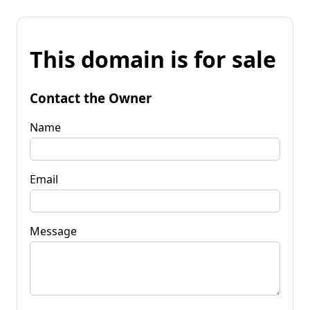
This domain is for sale
Contact the Owner
Name
Email
Message