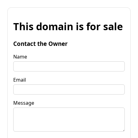
This domain is for sale
Contact the Owner
Name
Email
Message