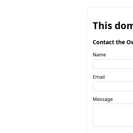
This dom
Contact the O
Name
Email
Message