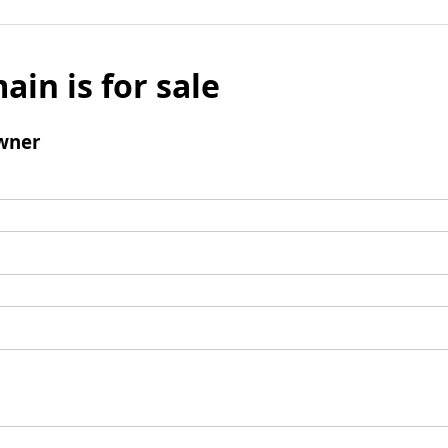
ain is for sale
wner