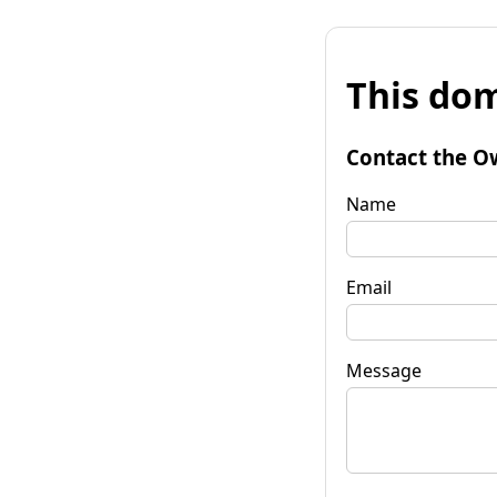
This dom
Contact the O
Name
Email
Message