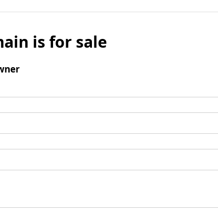
ain is for sale
wner