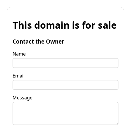
This domain is for sale
Contact the Owner
Name
Email
Message