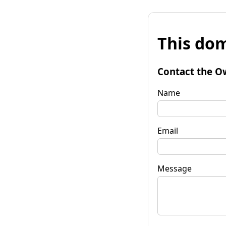
This dom
Contact the O
Name
Email
Message