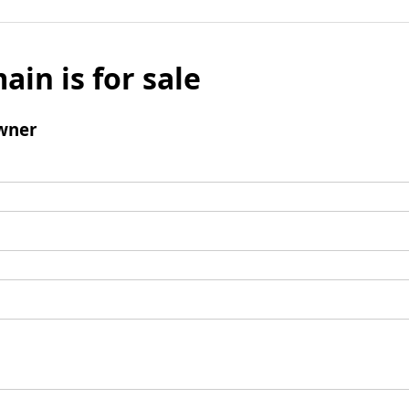
ain is for sale
wner