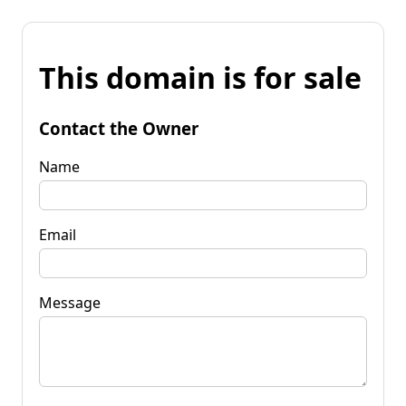
This domain is for sale
Contact the Owner
Name
Email
Message