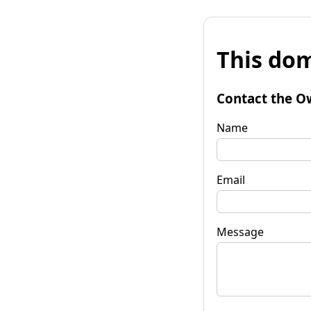
This dom
Contact the O
Name
Email
Message