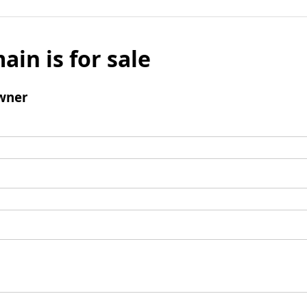
ain is for sale
wner