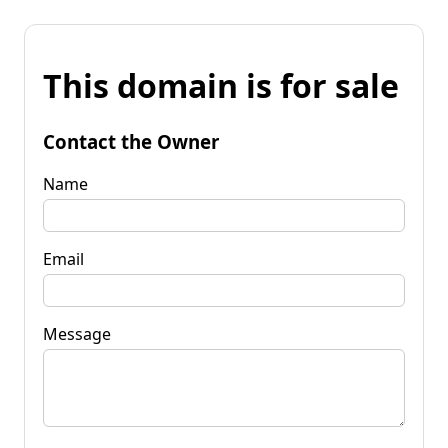
This domain is for sale
Contact the Owner
Name
Email
Message