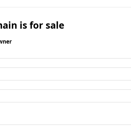
ain is for sale
wner