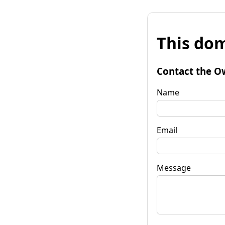
This dom
Contact the O
Name
Email
Message