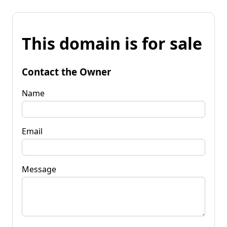
This domain is for sale
Contact the Owner
Name
Email
Message