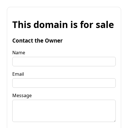
This domain is for sale
Contact the Owner
Name
Email
Message