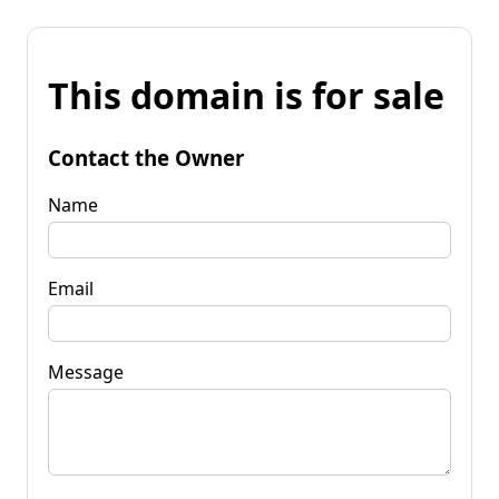
This domain is for sale
Contact the Owner
Name
Email
Message