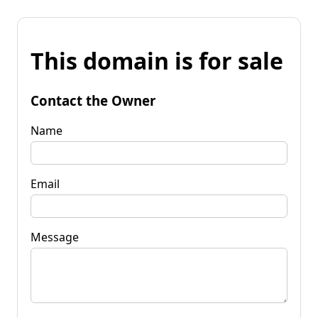
This domain is for sale
Contact the Owner
Name
Email
Message