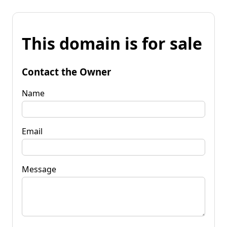
This domain is for sale
Contact the Owner
Name
Email
Message