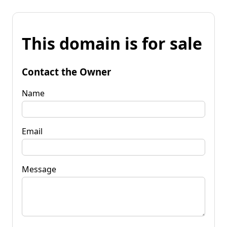
This domain is for sale
Contact the Owner
Name
Email
Message