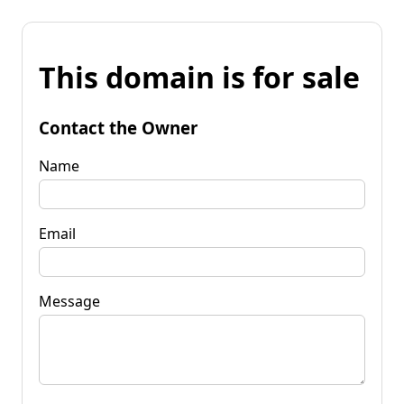
This domain is for sale
Contact the Owner
Name
Email
Message