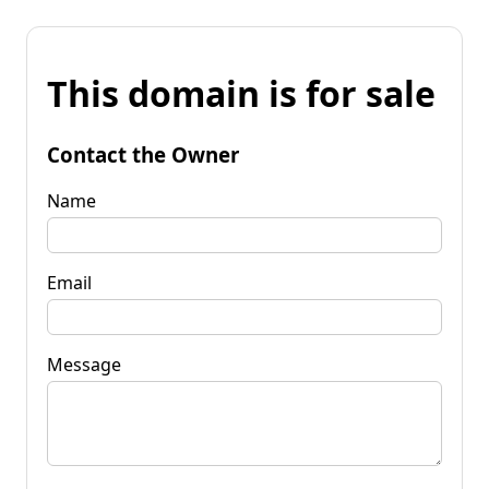
This domain is for sale
Contact the Owner
Name
Email
Message