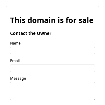
This domain is for sale
Contact the Owner
Name
Email
Message