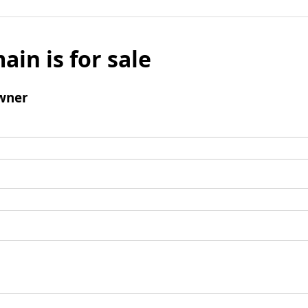
ain is for sale
wner