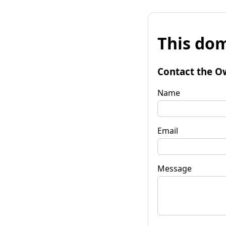
This dom
Contact the O
Name
Email
Message