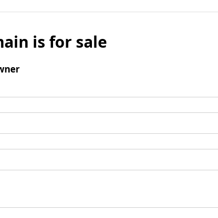
ain is for sale
wner