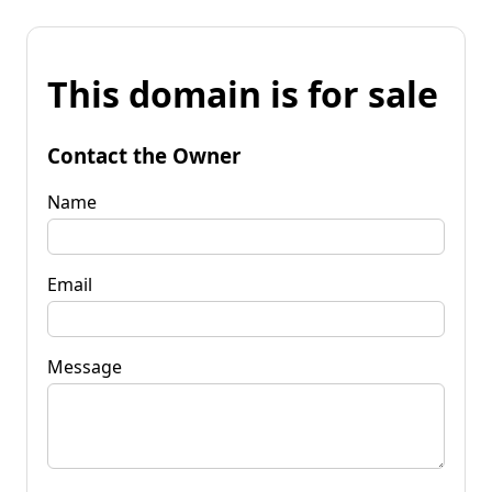
This domain is for sale
Contact the Owner
Name
Email
Message