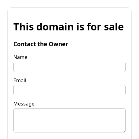
This domain is for sale
Contact the Owner
Name
Email
Message