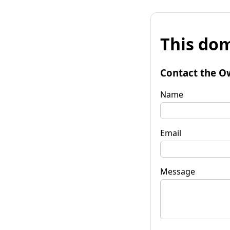
This dom
Contact the O
Name
Email
Message