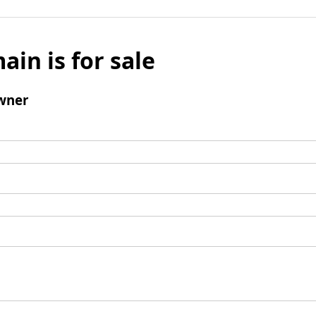
ain is for sale
wner