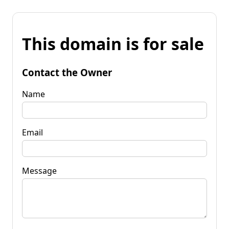
This domain is for sale
Contact the Owner
Name
Email
Message